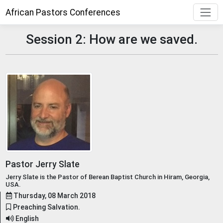
African Pastors Conferences
Session 2: How are we saved.
Pastor Jerry Slate
Jerry Slate is the Pastor of Berean Baptist Church in Hiram, Georgia,
USA.
Thursday, 08 March 2018
Preaching Salvation.
English