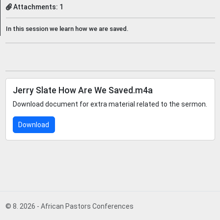
Attachments: 1
In this session we learn how we are saved.
Jerry Slate How Are We Saved.m4a
Download document for extra material related to the sermon.
Download
© 8. 2026 - African Pastors Conferences