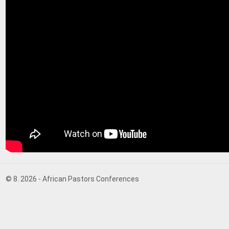
© 8. 2026 - African Pastors Conferences