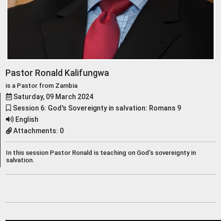
Pastor Ronald Kalifungwa
is a Pastor from Zambia
Saturday, 09 March 2024
Session 6: God's Sovereignty in salvation: Romans 9
English
Attachments: 0
In this session Pastor Ronald is teaching on God's sovereignty in
salvation.