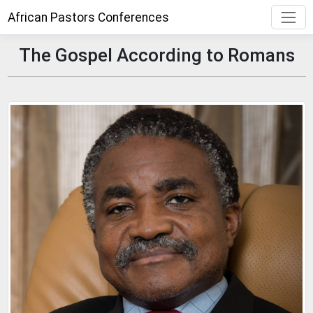
African Pastors Conferences
The Gospel According to Romans