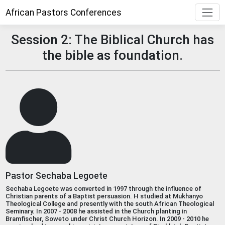
African Pastors Conferences
Session 2: The Biblical Church has
the bible as foundation.
Pastor Sechaba Legoete
Sechaba Legoete was converted in 1997 through the influence of
Christian parents of a Baptist persuasion. H studied at Mukhanyo
Theological College and presently with the south African Theological
Seminary. In 2007 - 2008 he assisted in the Church planting in
Bramfischer, Soweto under Christ Church Horizon. In 2009 - 2010 he