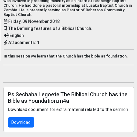
was involved in preaching ministry as an intern of Birchleigh Baptist
Church. He had done a pastoral internship at Lusaka Baptist Church in
Zambia. He is presently serving as Pastor of Baberton Community
Baptist Church.
Friday, 09 November 2018
The Defining features of a Biblical Church.
English
Attachments: 1
In this session we learn that the Church has the bible as foundation.
Ps Sechaba Legoete The Biblical Church has the
Bible as Foundation.m4a
Download document for extra material related to the sermon.
Download