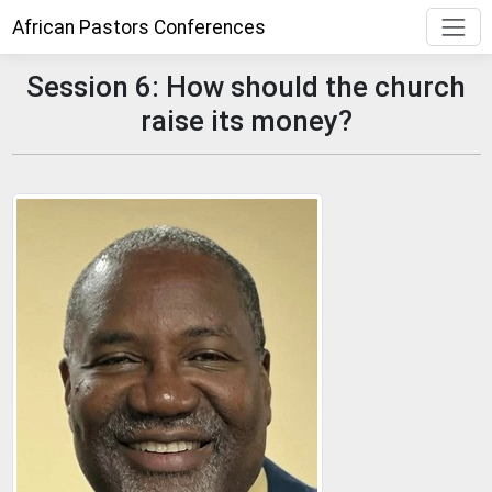
African Pastors Conferences
Session 6: How should the church
raise its money?