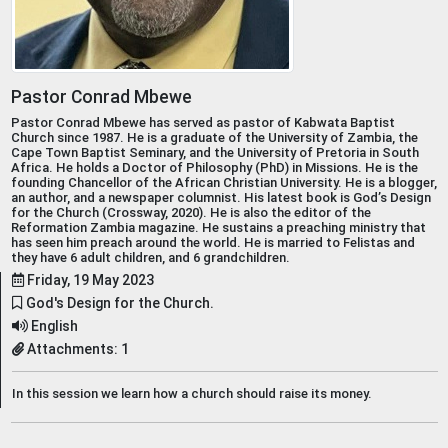
Pastor Conrad Mbewe
Pastor Conrad Mbewe has served as pastor of Kabwata Baptist
Church since 1987. He is a graduate of the University of Zambia, the
Cape Town Baptist Seminary, and the University of Pretoria in South
Africa. He holds a Doctor of Philosophy (PhD) in Missions. He is the
founding Chancellor of the African Christian University. He is a blogger,
an author, and a newspaper columnist. His latest book is God’s Design
for the Church (Crossway, 2020). He is also the editor of the
Reformation Zambia magazine. He sustains a preaching ministry that
has seen him preach around the world. He is married to Felistas and
they have 6 adult children, and 6 grandchildren.
Friday, 19 May 2023
God's Design for the Church.
English
Attachments: 1
In this session we learn how a church should raise its money.