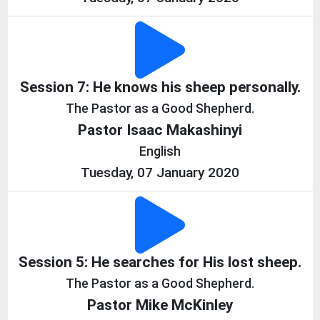
Session 7: He knows his sheep personally.
The Pastor as a Good Shepherd.
Pastor Isaac Makashinyi
English
Tuesday, 07 January 2020
Session 5: He searches for His lost sheep.
The Pastor as a Good Shepherd.
Pastor Mike McKinley