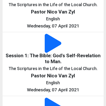
The Scriptures in the Life of the Local Church.
Pastor Nico Van Zyl
English
Wednesday, 07 April 2021
Session 1: The Bible: God's Self-Revelation
to Man.
The Scriptures in the Life of the Local Church.
Pastor Nico Van Zyl
English
Wednesday, 07 April 2021