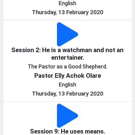
English
Thursday, 13 February 2020
Session 2: He is a watchman and not an
entertainer.
The Pastor as a Good Shepherd.
Pastor Elly Achok Olare
English
Thursday, 13 February 2020
Session 9: He uses means.