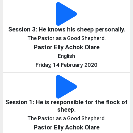
Session 3: He knows his sheep personally.
The Pastor as a Good Shepherd.
Pastor Elly Achok Olare
English
Friday, 14 February 2020
Session 1: He is responsible for the flock of
sheep.
The Pastor as a Good Shepherd.
Pastor Elly Achok Olare