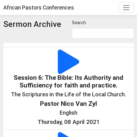
African Pastors Conferences
Sermon Archive
Search
Session 6: The Bible: Its Authority and
Sufficiency for faith and practice.
The Scriptures in the Life of the Local Church.
Pastor Nico Van Zyl
English
Thursday, 08 April 2021