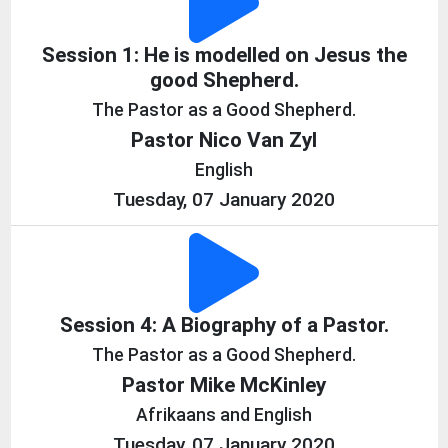
Session 1: He is modelled on Jesus the
good Shepherd.
The Pastor as a Good Shepherd.
Pastor Nico Van Zyl
English
Tuesday, 07 January 2020
Session 4: A Biography of a Pastor.
The Pastor as a Good Shepherd.
Pastor Mike McKinley
Afrikaans and English
Tuesday, 07 January 2020