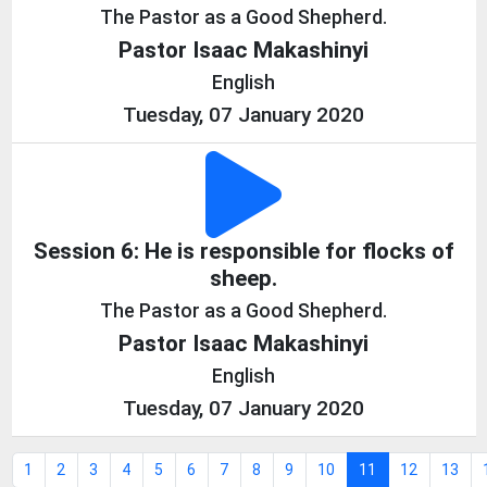
The Pastor as a Good Shepherd.
Pastor Isaac Makashinyi
English
Tuesday, 07 January 2020
Session 6: He is responsible for flocks of
sheep.
The Pastor as a Good Shepherd.
Pastor Isaac Makashinyi
English
Tuesday, 07 January 2020
1
2
3
4
5
6
7
8
9
10
11
12
13