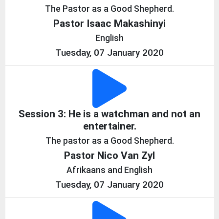
The Pastor as a Good Shepherd.
Pastor Isaac Makashinyi
English
Tuesday, 07 January 2020
Session 3: He is a watchman and not an
entertainer.
The pastor as a Good Shepherd.
Pastor Nico Van Zyl
Afrikaans and English
Tuesday, 07 January 2020