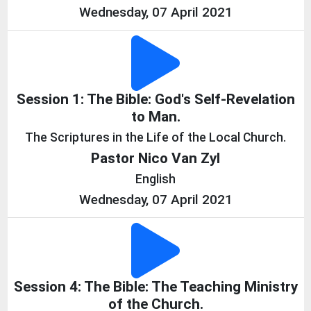
Wednesday, 07 April 2021
Session 1: The Bible: God's Self-Revelation
to Man.
The Scriptures in the Life of the Local Church.
Pastor Nico Van Zyl
English
Wednesday, 07 April 2021
Session 4: The Bible: The Teaching Ministry
of the Church.