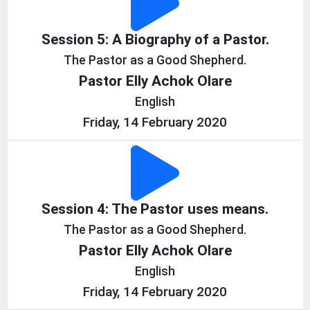
Session 5: A Biography of a Pastor.
The Pastor as a Good Shepherd.
Pastor Elly Achok Olare
English
Friday, 14 February 2020
Session 4: The Pastor uses means.
The Pastor as a Good Shepherd.
Pastor Elly Achok Olare
English
Friday, 14 February 2020