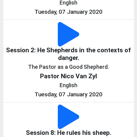
English
Tuesday, 07 January 2020
Session 2: He Shepherds in the contexts of
danger.
The Pastor as a Good Shepherd.
Pastor Nico Van Zyl
English
Tuesday, 07 January 2020
Session 8: He rules his sheep.