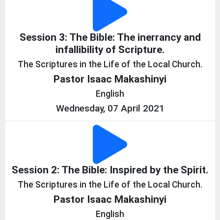
Session 3: The Bible: The inerrancy and
infallibility of Scripture.
The Scriptures in the Life of the Local Church.
Pastor Isaac Makashinyi
English
Wednesday, 07 April 2021
Session 2: The Bible: Inspired by the Spirit.
The Scriptures in the Life of the Local Church.
Pastor Isaac Makashinyi
English