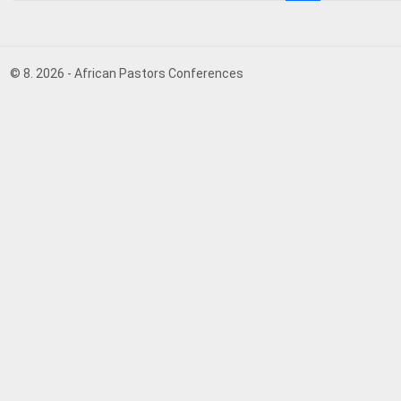
© 8. 2026 - African Pastors Conferences