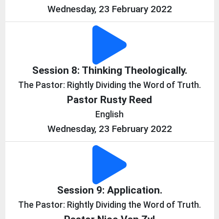
Wednesday, 23 February 2022
Session 8: Thinking Theologically.
The Pastor: Rightly Dividing the Word of Truth.
Pastor Rusty Reed
English
Wednesday, 23 February 2022
Session 9: Application.
The Pastor: Rightly Dividing the Word of Truth.